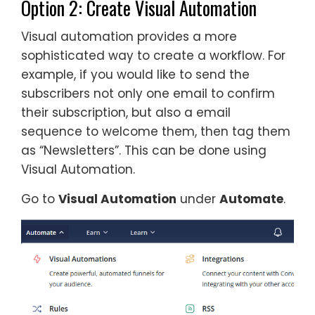
Option 2: Create Visual Automation
Visual automation provides a more
sophisticated way to create a workflow. For
example, if you would like to send the
subscribers not only one email to confirm
their subscription, but also a email
sequence to welcome them, then tag them
as “Newsletters”. This can be done using
Visual Automation.
Go to
Visual Automation
under
Automate
.