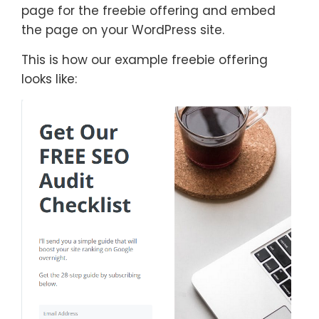
page for the freebie offering and embed
the page on your WordPress site.
This is how our example freebie offering
looks like: