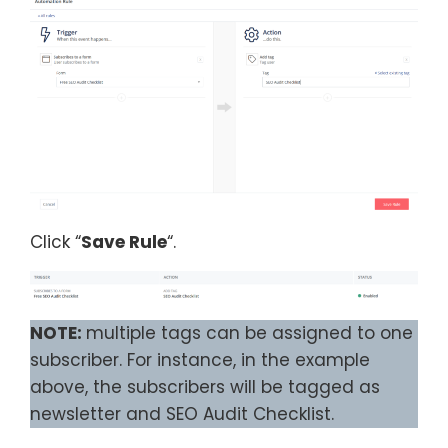
Click “
Save Rule
“.
NOTE:
multiple tags can be assigned to one
subscriber. For instance, in the example
above, the subscribers will be tagged as
newsletter and SEO Audit Checklist.