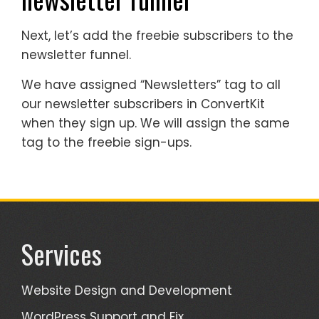
Next, let’s add the freebie subscribers to the
newsletter funnel.
We have assigned “Newsletters” tag to all
our newsletter subscribers in ConvertKit
when they sign up. We will assign the same
tag to the freebie sign-ups.
Services
Website Design and Development
WordPress Support and Fix