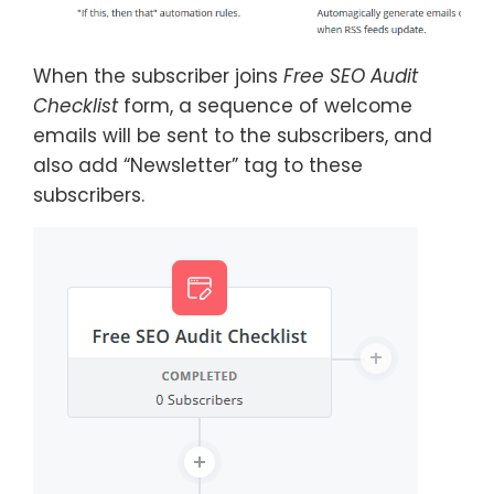
When the subscriber joins
Free SEO Audit
Checklist
form, a sequence of welcome
emails will be sent to the subscribers, and
also add “Newsletter” tag to these
subscribers.