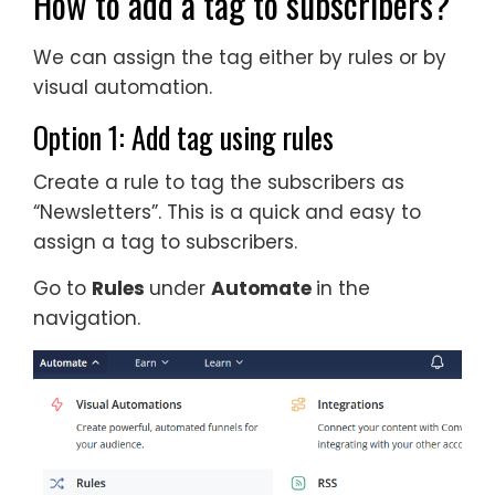
How to add a tag to subscribers?
We can assign the tag either by rules or by
visual automation.
Option 1: Add tag using rules
Create a rule to tag the subscribers as
“Newsletters”. This is a quick and easy to
assign a tag to subscribers.
Go to
Rules
under
Automate
in the
navigation.