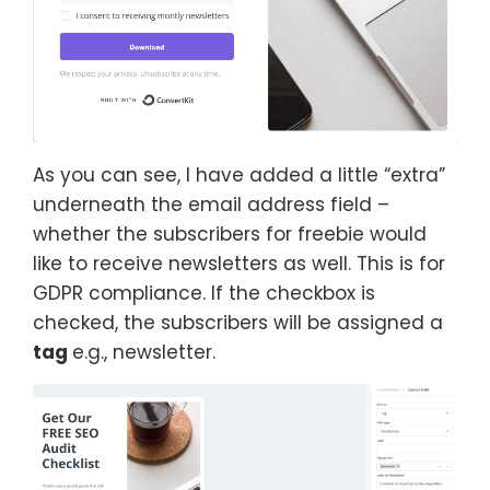
As you can see, I have added a little “extra”
underneath the email address field –
whether the subscribers for freebie would
like to receive newsletters as well. This is for
GDPR compliance. If the checkbox is
checked, the subscribers will be assigned a
tag
e.g., newsletter.