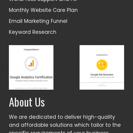
Monthly Website Care Plan
Email Marketing Funnel
Keyword Research
About Us
We are dedicated to deliver high-quality
and affordable solutions which tailor to the