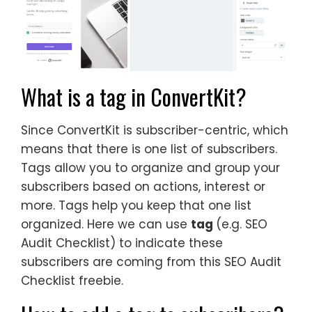
What is a tag in ConvertKit?
Since ConvertKit is subscriber-centric, which
means that there is one list of subscribers.
Tags allow you to organize and group your
subscribers based on actions, interest or
more. Tags help you keep that one list
organized. Here we can use
tag
(e.g. SEO
Audit Checklist) to indicate these
subscribers are coming from this SEO Audit
Checklist freebie.