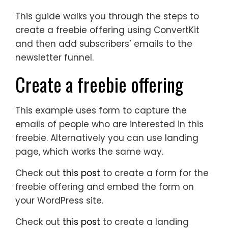
This guide walks you through the steps to
create a freebie offering using ConvertKit
and then add subscribers’ emails to the
newsletter funnel.
Create a freebie offering
This example uses form to capture the
emails of people who are interested in this
freebie. Alternatively you can use landing
page, which works the same way.
Check out
this post
to create a form for the
freebie offering and embed the form on
your WordPress site.
Check out
this post
to create a landing