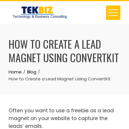
HOW TO CREATE A LEAD
MAGNET USING CONVERTKIT
Home
Blog
How to Create a Lead Magnet Using ConvertKit
Often you want to use a freebie as a lead
magnet on your website to capture the
leads’ emails.