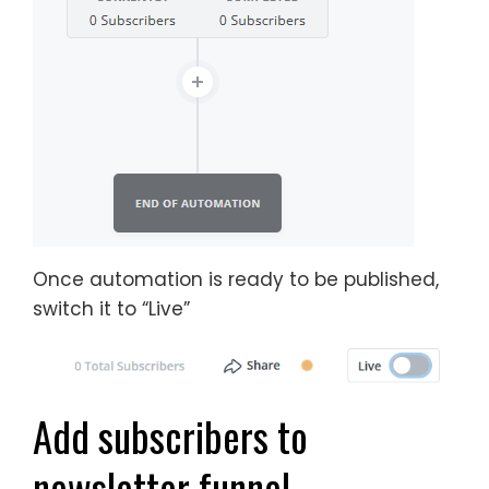
Once automation is ready to be published,
switch it to “Live”
Add subscribers to
newsletter funnel