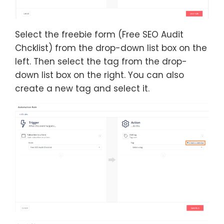
Select the freebie form (Free SEO Audit
Chcklist) from the drop-down list box on the
left. Then select the tag from the drop-
down list box on the right. You can also
create a new tag and select it.