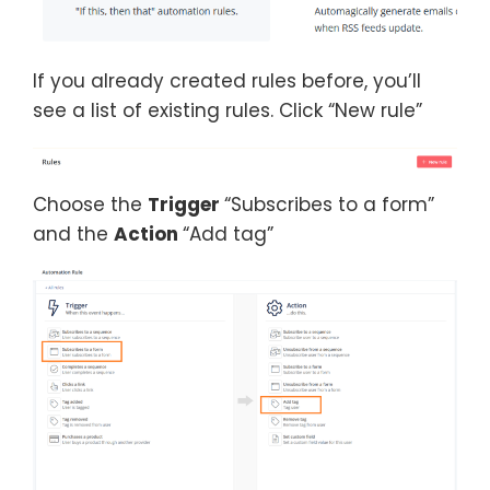
If you already created rules before, you’ll
see a list of existing rules. Click “New rule”
Choose the
Trigger
“Subscribes to a form”
and the
Action
“Add tag”