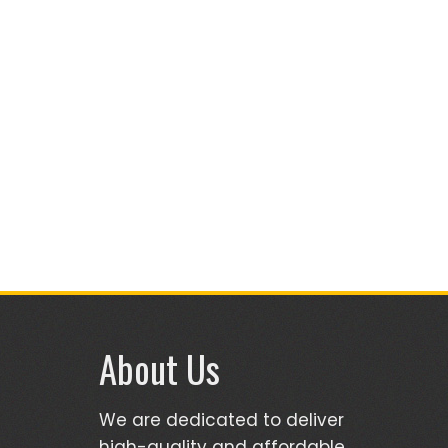
About Us
We are dedicated to deliver
high-quality and affordable