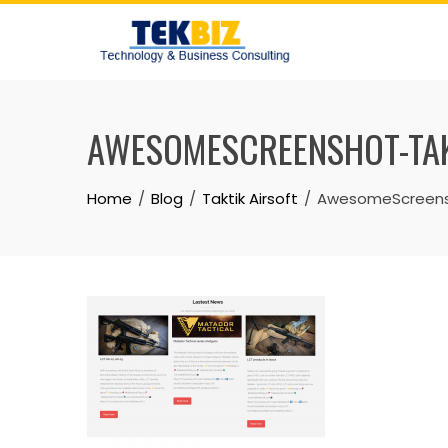
AWESOMESCREENSHOT-TAK
Home
Blog
Taktik Airsoft
AwesomeScreensh