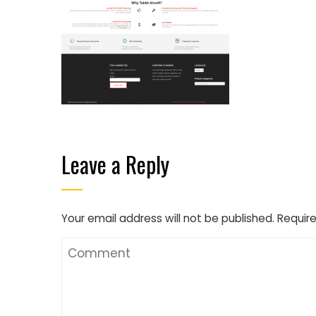
Leave a Reply
Your email address will not be published.
Require