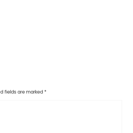
d fields are marked
*