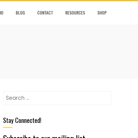
IO
BLOG
CONTACT
RESOURCES
SHOP
Stay Connected!