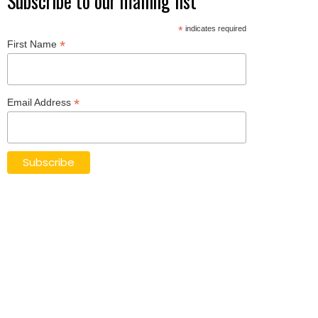
Subscribe to our mailing list
*
indicates required
*
First Name
*
Email Address