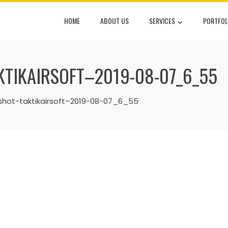
HOME
ABOUT US
SERVICES
PORTFOL
TIKAIRSOFT–2019-08-07_6_55
ot-taktikairsoft–2019-08-07_6_55