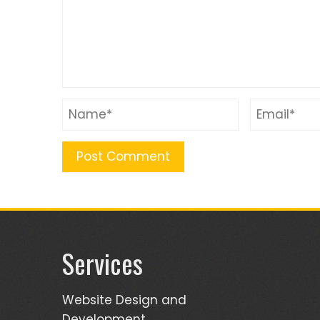
Services
Website Design and
Development