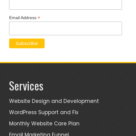
*
Email Address
Services
Website Design and Development
WordPress Support and Fix
Monthly Website Care Plan
Email Marketing Funnel