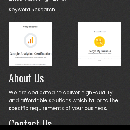
Keyword Research
About Us
We are dedicated to deliver high-quality
and affordable solutions which tailor to the
specific requirements of your business.
Contact Us