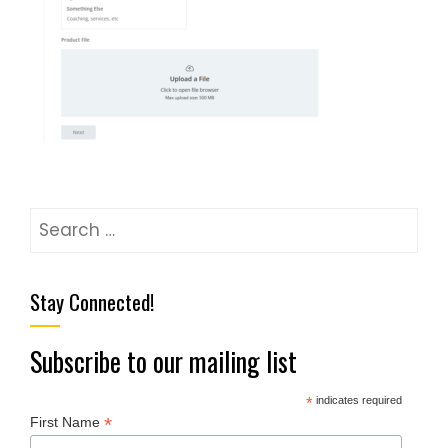
Stay Connected!
Subscribe to our mailing list
*
indicates required
*
First Name