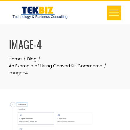
IMAGE-4
Home
Blog
An Example of Using ConvertKit Commerce
image-4