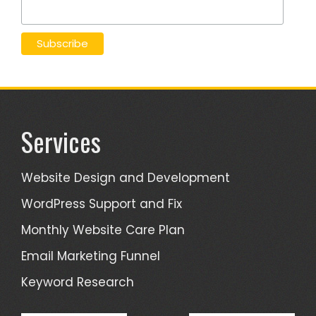
Services
Website Design and Development
WordPress Support and Fix
Monthly Website Care Plan
Email Marketing Funnel
Keyword Research