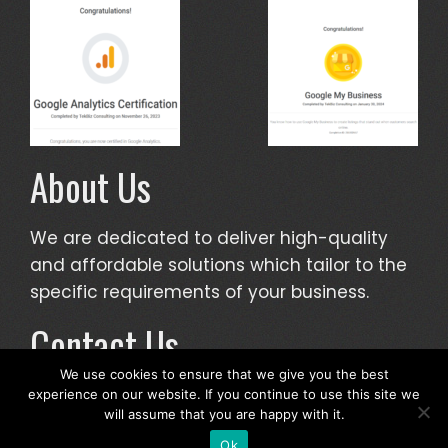
About Us
We are dedicated to deliver high-quality
and affordable solutions which tailor to the
specific requirements of your business.
Contact Us
We use cookies to ensure that we give you the best
info@tekbizconsulting.com
experience on our website. If you continue to use this site we
will assume that you are happy with it.
Ok