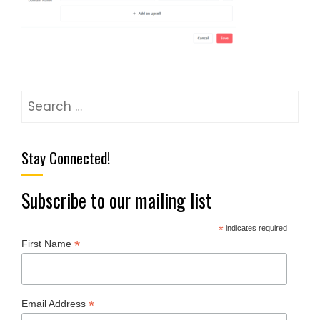
Stay Connected!
Subscribe to our mailing list
*
indicates required
*
First Name
*
Email Address