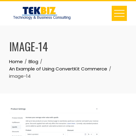
IMAGE-14
Home
Blog
An Example of Using ConvertKit Commerce
image-14