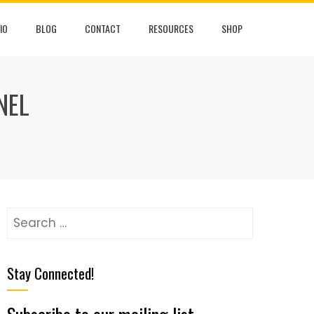
IO
BLOG
CONTACT
RESOURCES
SHOP
NEL
Stay Connected!