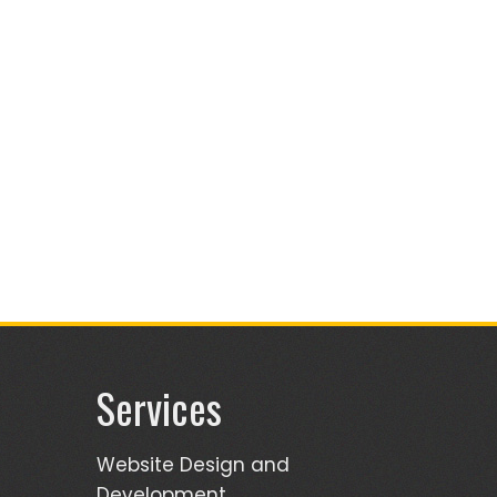
Services
Website Design and
Development