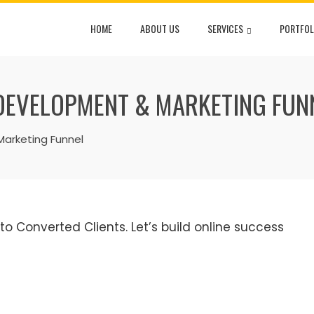
HOME
ABOUT US
SERVICES
PORTFOL
DEVELOPMENT & MARKETING FUN
arketing Funnel
 Converted Clients. Let’s build online success