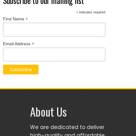
Subscribe to our mailing list
*
indicates required
*
First Name
*
Email Address
About Us
We are dedicated to deliver
high-quality and affordable