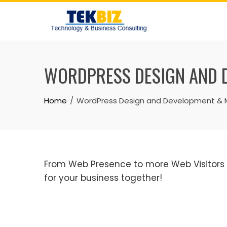
WORDPRESS DESIGN AND 
Home
WordPress Design and Development & M
From Web Presence to more Web Visitors to
for your business together!