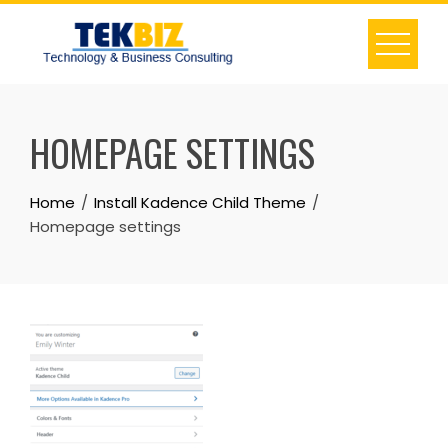
HOMEPAGE SETTINGS
Home
Install Kadence Child Theme
Homepage settings