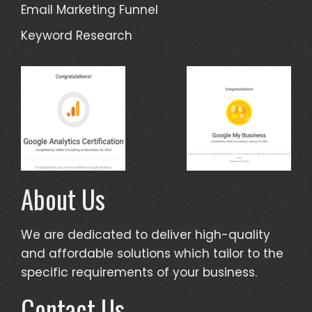
Email Marketing Funnel
Keyword Research
About Us
We are dedicated to deliver high-quality
and affordable solutions which tailor to the
specific requirements of your business.
Contact Us