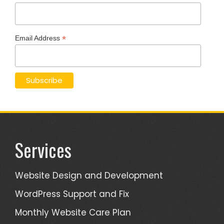
*
Email Address
Services
Website Design and Development
WordPress Support and Fix
Monthly Website Care Plan