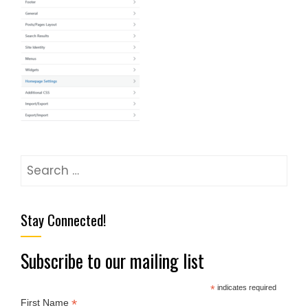
Stay Connected!
Subscribe to our mailing list
*
indicates required
*
First Name