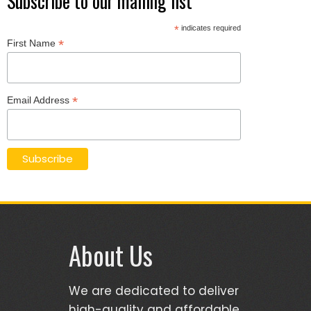
Subscribe to our mailing list
*
indicates required
*
First Name
*
Email Address
About Us
We are dedicated to deliver
high-quality and affordable