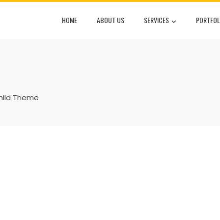
HOME
ABOUT US
SERVICES
PORTFOL
hild Theme