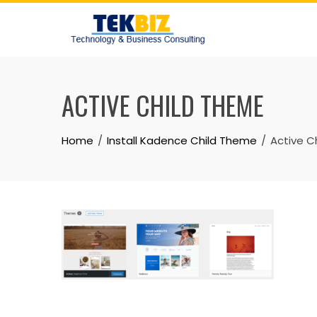
ACTIVE CHILD THEME
Home
Install Kadence Child Theme
Active C