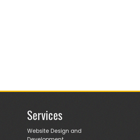
Services
Website Design and
Development