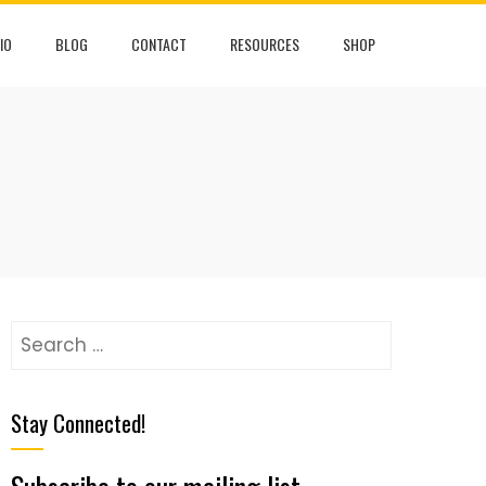
IO
BLOG
CONTACT
RESOURCES
SHOP
Stay Connected!